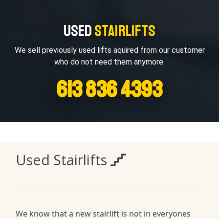
Used
Stairlifts
We sell previously used lifts aquired from our customer
who do not need them anymore.
613 836 4393
Used Stairlifts
We know that a new stairlift is not in everyones