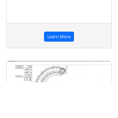
Learn More