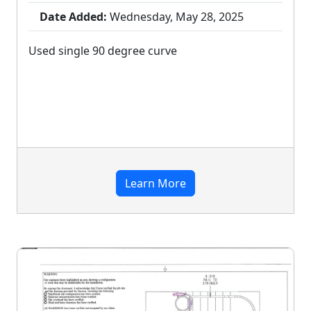
Date Added:
Wednesday, May 28, 2025
Used single 90 degree curve
Learn More