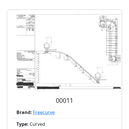
00011
Brand:
Freecurve
Type:
Curved