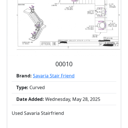
00010
Brand:
Savaria Stair Friend
Type:
Curved
Date Added:
Wednesday, May 28, 2025
Used Savaria Stairfriend