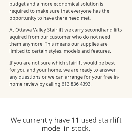
budget and a more economical solution is
required to make sure that everyone has the
opportunity to have there need met.
At Ottawa Valley Stairlift we carry secondhand lifts
aquired from our customer who do not need
them anymore. This means our supplies are
limited to certain styles, models and features.
If you are not sure which stairlift would be best
for you and your home, we are ready to
answer
any questions
or we can arrange for your free in-
home review by calling
613 836 4393
.
We currently have 11 used stairlift
model in stock.